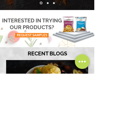
INTERESTED IN TRYING
OUR PRODUCTS?
REQUEST SAMPLES
RECENT BLOGS