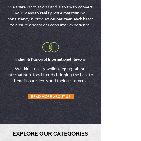
We share innovations and also try to convert
your ideas to reality while maintaining
consistency in production between each batch
to ensure a seamless consumer experience.
Indian & Fusion of International flavors
We think locally, while keeping tab on
international food trends bringing the best to
benefit our clients and their customers.
READ MORE ABOUT US
EXPLORE OUR CATEGORIES