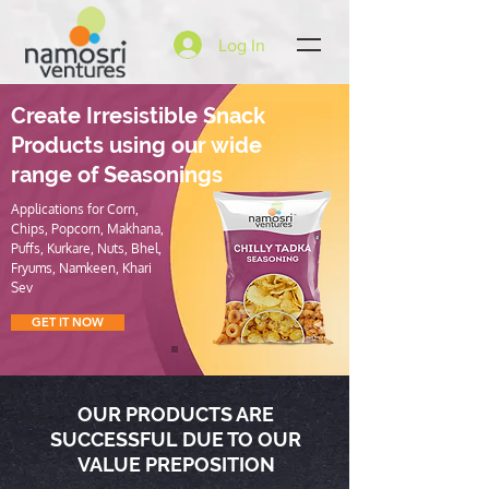
Log In
Create Irresistible Snack
Products using our wide
range of Seasonings
Applications for Corn,
Chips, Popcorn, Makhana,
Puffs, Kurkare, Nuts, Bhel,
Fryums, Namkeen, Khari
Sev
GET IT NOW
OUR PRODUCTS ARE
SUCCESSFUL DUE TO OUR
VALUE PREPOSITION