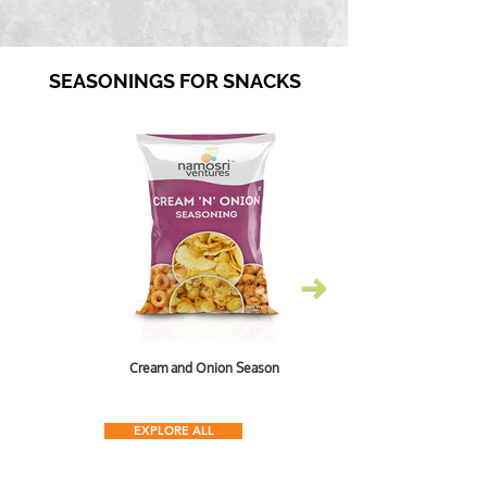
SEASONINGS FOR SNACKS
Cream and Onion Seasoning
EXPLORE ALL