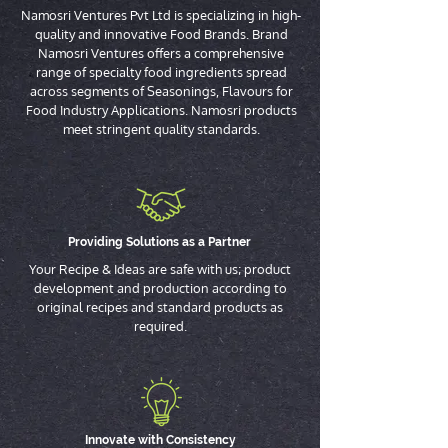
Namosri Ventures Pvt Ltd is specializing in high-
quality and innovative Food Brands. Brand
Namosri Ventures offers a comprehensive
range of specialty food ingredients spread
across segments of Seasonings, Flavours for
Food Industry Applications. Namosri products
meet stringent quality standards.
Providing Solutions as a Partner
Your Recipe & Ideas are safe with us; product
development and production according to
original recipes and standard products as
required.
Innovate with Consistency