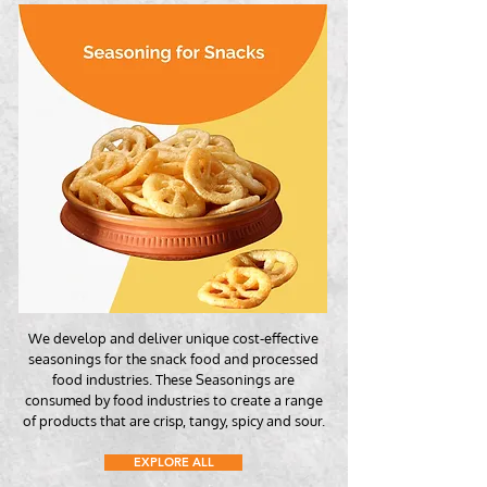
We develop and deliver unique cost-effective
seasonings for the snack food and processed
food industries. These Seasonings are
consumed by food industries to create a range
of products that are crisp, tangy, spicy and sour.
EXPLORE ALL