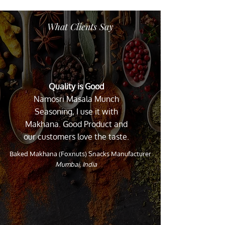
What Clients Say
Quality is Good
Namosri Masala Munch
Seasoning, I use it with
Makhana. Good Product and
our customers love the taste.
Baked Makhana (Foxnuts) Snacks Manufacturer
Mumbai, India