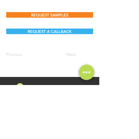
REQUEST SAMPLES
REQUEST A CALLBACK
Previous
Next
FOLLOW US
Namosri Ventures Pvt Ltd is specializing in high-quality and
innovative Food Brands. Brand Namosri Ventures offers a
comprehensive range of specialty food ingredients spread
across segments of Seasonings, Flavours for Food Industry
Applications.
GET IN TOUCH
QUICK LINKS