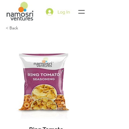
Log In
< Back