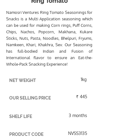
Ring Tomato
Namosri Ventures Ring Tomato Seasonings for
Snacks is a Multi Application seasoning which
can be used for making Corn rings, Puff Corns,
Chips, Nachos, Popcorn, Makhana, Kukare
Sticks, Nuts, Pasta, Noodles, Bhelpuri, Fryums,
Namkeen, Khari, Khakhra, Sev. Our Seasoning
has full-bodied Indian and Fusion of
International flavor to ensure an Eat-the-
Whole-Pack Snacking Experience!
1kg
NET WEIGHT
₹ 445
OUR SELLING PRICE
3 months
SHELF LIFE
NVSS3135
PRODUCT CODE