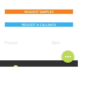
REQUEST SAMPLES
REQUEST A CALLBACK
Previous
Next
FOLLOW US
Namosri Ventures Pvt Ltd is specializing in high-quality and
innovative Food Brands. Brand Namosri Ventures offers a
comprehensive range of specialty food ingredients spread
across segments of Seasonings, Flavours for Food Industry
Applications.
GET IN TOUCH
QUICK LINKS