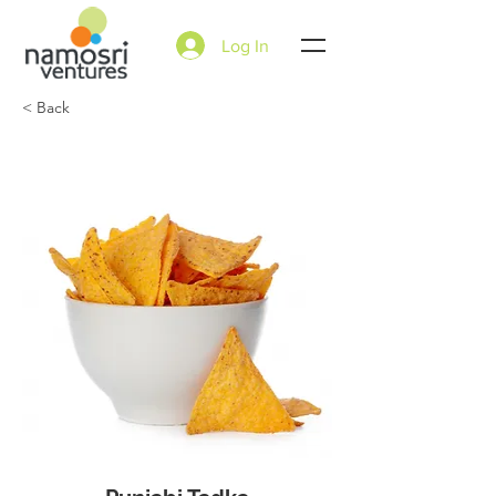
Log In
< Back