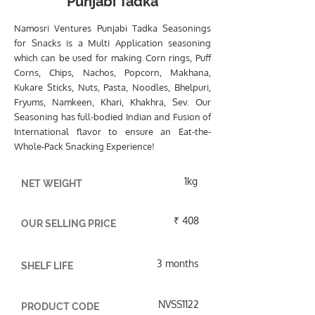
Punjabi Tadka
Namosri Ventures Punjabi Tadka Seasonings
for Snacks is a Multi Application seasoning
which can be used for making Corn rings, Puff
Corns, Chips, Nachos, Popcorn, Makhana,
Kukare Sticks, Nuts, Pasta, Noodles, Bhelpuri,
Fryums, Namkeen, Khari, Khakhra, Sev. Our
Seasoning has full-bodied Indian and Fusion of
International flavor to ensure an Eat-the-
Whole-Pack Snacking Experience!
1kg
NET WEIGHT
₹ 408
OUR SELLING PRICE
3 months
SHELF LIFE
NVSS1122
PRODUCT CODE