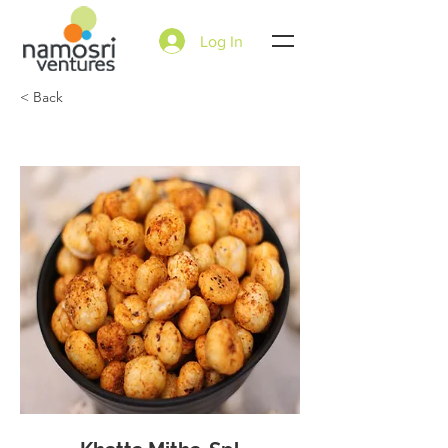
Log In
< Back