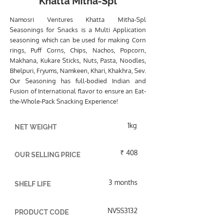
Khatta Mitha-Spl
Namosri Ventures Khatta Mitha-Spl
Seasonings for Snacks is a Multi Application
seasoning which can be used for making Corn
rings, Puff Corns, Chips, Nachos, Popcorn,
Makhana, Kukare Sticks, Nuts, Pasta, Noodles,
Bhelpuri, Fryums, Namkeen, Khari, Khakhra, Sev.
Our Seasoning has full-bodied Indian and
Fusion of International flavor to ensure an Eat-
the-Whole-Pack Snacking Experience!
1kg
NET WEIGHT
₹ 408
OUR SELLING PRICE
3 months
SHELF LIFE
NVSS3132
PRODUCT CODE