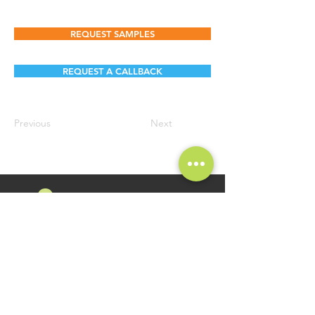
REQUEST SAMPLES
REQUEST A CALLBACK
Previous
Next
FOLLOW US
Namosri Ventures Pvt Ltd is specializing in high-quality and
innovative Food Brands. Brand Namosri Ventures offers a
comprehensive range of specialty food ingredients spread
across segments of Seasonings, Flavours for Food Industry
Applications.
GET IN TOUCH
QUICK LINKS