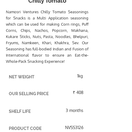
Chilly Tomato
Namosri Ventures Chilly Tomato Seasonings
for Snacks is a Multi Application seasoning
which can be used for making Corn rings, Puff
Corns, Chips, Nachos, Popcorn, Makhana,
Kukare Sticks, Nuts, Pasta, Noodles, Bhelpuri,
Fryums, Namkeen, Khari, Khakhra, Sev. Our
Seasoning has full-bodied Indian and Fusion of
International flavor to ensure an Eat-the-
Whole-Pack Snacking Experience!
1kg
NET WEIGHT
₹ 408
OUR SELLING PRICE
3 months
SHELF LIFE
NVSS3126
PRODUCT CODE