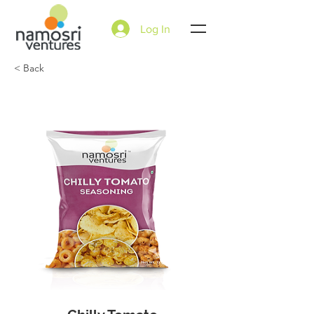
Log In
< Back