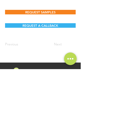
REQUEST SAMPLES
REQUEST A CALLBACK
Previous
Next
FOLLOW US
Namosri Ventures Pvt Ltd is specializing in high-quality and
innovative Food Brands. Brand Namosri Ventures offers a
comprehensive range of specialty food ingredients spread
across segments of Seasonings, Flavours for Food Industry
Applications.
GET IN TOUCH
QUICK LINKS